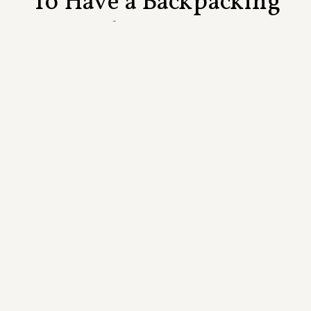
To Have a Backpacking
Elopement