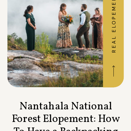
REAL ELOPEMENTS
Nantahala National
Forest Elopement: How