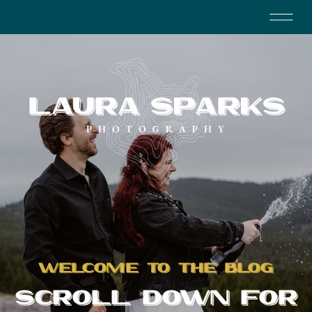
WELCOME TO THE BLOG
SCROLL DOWN FOR