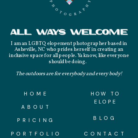
ALL WAYS WELCOME
I am an LGBTQ elopement photographer based in
Asheville, NC who prides herself in creating an
inclusive space for all people. Ya know, like everyone
should be doing.
The outdoors are for everybody and every body!
HOME
HOW TO
ELOPE
ABOUT
BLOG
PRICING
PORTFOLIO
CONTACT