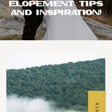
ELOPEMENT TIPS
AND INSPIRATION!