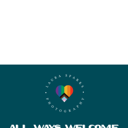
ALL WAYS WELCOME