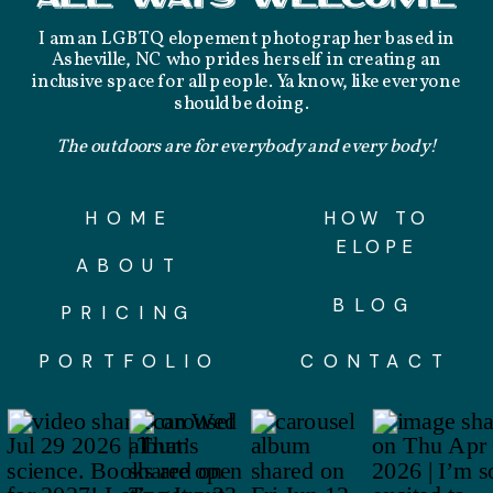
I am an LGBTQ elopement photographer based in
Asheville, NC who prides herself in creating an
inclusive space for all people. Ya know, like everyone
should be doing.
The outdoors are for everybody and every body!
HOME
HOW TO
ELOPE
ABOUT
BLOG
PRICING
PORTFOLIO
CONTACT