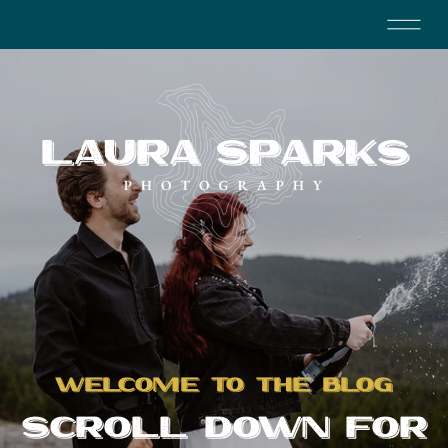
WELCOME TO THE BLOG
SCROLL DOWN FOR