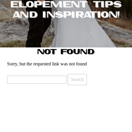
ELOPEMENT TIPS
AND INSPIRATION!
NOT FOUND
Sorry, but the requested link was not found
Search
for: