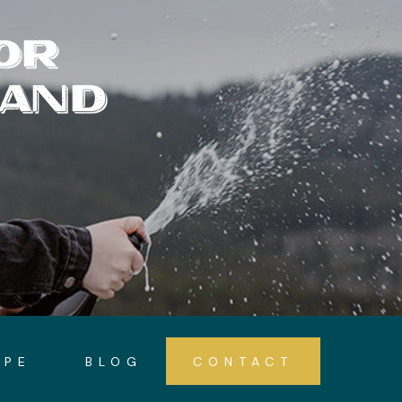
OR
 AND
OPE
BLOG
CONTACT