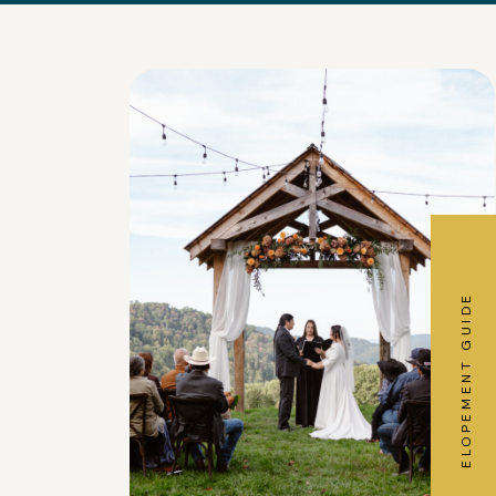
ELOPEMENT GUIDE