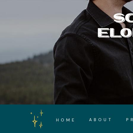
S
ELO
ABOUT
P
HOME