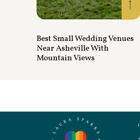
Best Small Wedding Venues
Near Asheville With
Mountain Views