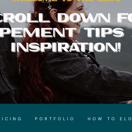
CROLL DOWN F
PEMENT TIPS
INSPIRATION!
RICING
PORTFOLIO
HOW TO EL