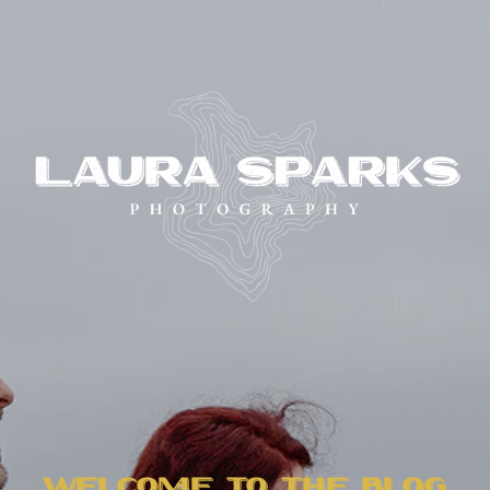
WELCOME TO THE BLOG