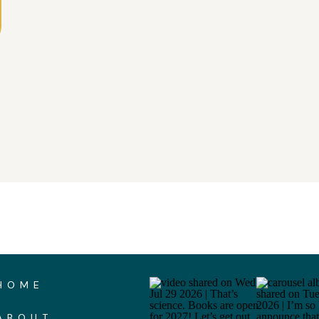
HOME
ABOUT